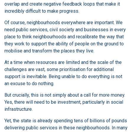
overlap and create negative feedback loops that make it
incredibly difficult to make progress.
Of course, neighbourhoods everywhere are important. We
need public services, civil society and businesses in every
place to think neighbourhoods and recalibrate the way that
they work to support the ability of people on the ground to
mobilise and transform the places they live.
At a time when resources are limited and the scale of the
challenges are vast, some prioritisation for additional
support is inevitable. Being unable to do everything is not
an excuse to do nothing.
But crucially, this is not simply about a call for more money.
Yes, there will need to be investment, particularly in social
infrastructure.
Yet, the state is already spending tens of billions of pounds
delivering public services in these neighbourhoods. In many