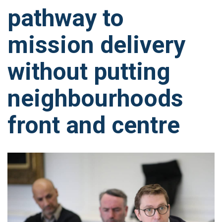
pathway to
mission delivery
without putting
neighbourhoods
front and centre