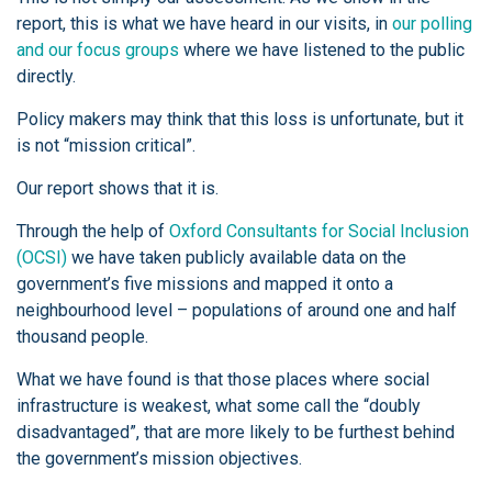
report, this is what we have heard in our visits, in
our polling
and our focus groups
where we have listened to the public
directly.
Policy makers may think that this loss is unfortunate, but it
is not “mission critical”.
Our report shows that it is.
Through the help of
Oxford Consultants for Social Inclusion
(OCSI)
we have taken publicly available data on the
government’s five missions and mapped it onto a
neighbourhood level – populations of around one and half
thousand people.
What we have found is that those places where social
infrastructure is weakest, what some call the “doubly
disadvantaged”, that are more likely to be furthest behind
the government’s mission objectives.