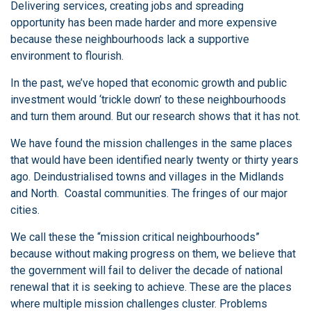
Delivering services, creating jobs and spreading
opportunity has been made harder and more expensive
because these neighbourhoods lack a supportive
environment to flourish.
In the past, we’ve hoped that economic growth and public
investment would ‘trickle down’ to these neighbourhoods
and turn them around. But our research shows that it has not.
We have found the mission challenges in the same places
that would have been identified nearly twenty or thirty years
ago. Deindustrialised towns and villages in the Midlands
and North. Coastal communities. The fringes of our major
cities.
We call these the “mission critical neighbourhoods”
because without making progress on them, we believe that
the government will fail to deliver the decade of national
renewal that it is seeking to achieve. These are the places
where multiple mission challenges cluster. Problems