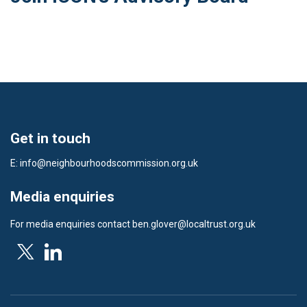
Get in touch
E:
info@neighbourhoodscommission.org.uk
Media enquiries
For media enquiries contact
ben.glover@localtrust.org.uk