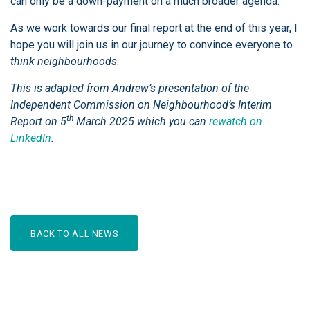
can only be a down-payment on a much broader agenda.
As we work towards our final report at the end of this year, I
hope you will join us in our journey to convince everyone to
think neighbourhoods
.
This is adapted from Andrew’s presentation of the
Independent Commission on Neighbourhood’s Interim
th
Report on 5
March 2025 which you can
rewatch on
LinkedIn
.
BACK TO ALL NEWS