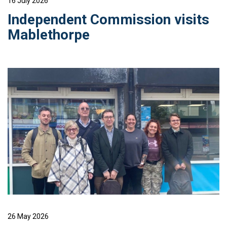
16 July 2026
Independent Commission visits
Mablethorpe
26 May 2026