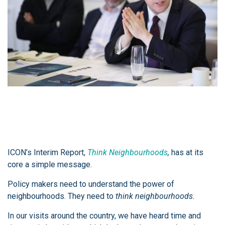
ICON’s Interim Report,
Think Neighbourhoods
,
has at its
core a simple message.
Policy makers need to understand the power of
neighbourhoods. They need to
think neighbourhoods.
In our visits around the country, we have heard time and