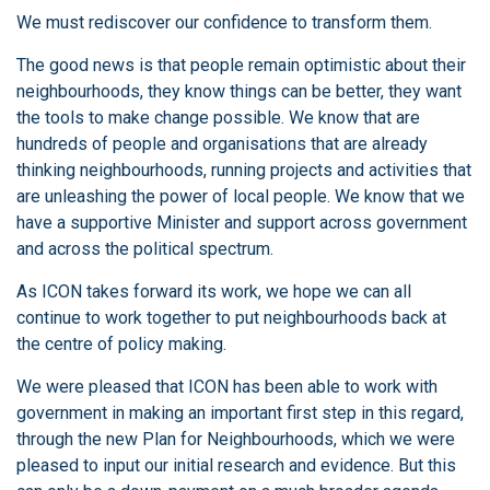
We must rediscover our confidence to transform them.
The good news is that people remain optimistic about their
neighbourhoods, they know things can be better, they want
the tools to make change possible. We know that are
hundreds of people and organisations that are already
thinking neighbourhoods, running projects and activities that
are unleashing the power of local people. We know that we
have a supportive Minister and support across government
and across the political spectrum.
As ICON takes forward its work, we hope we can all
continue to work together to put neighbourhoods back at
the centre of policy making.
We were pleased that ICON has been able to work with
government in making an important first step in this regard,
through the new Plan for Neighbourhoods, which we were
pleased to input our initial research and evidence. But this