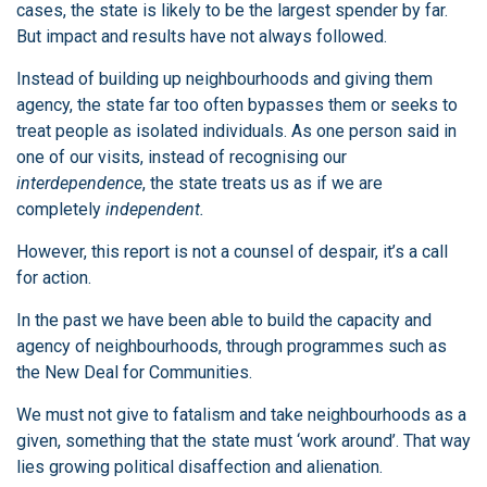
cases, the state is likely to be the largest spender by far.
But impact and results have not always followed.
Instead of building up neighbourhoods and giving them
agency, the state far too often bypasses them or seeks to
treat people as isolated individuals. As one person said in
one of our visits, instead of recognising our
interdependence
, the state treats us as if we are
completely
independent.
However, this report is not a counsel of despair, it’s a call
for action.
In the past we have been able to build the capacity and
agency of neighbourhoods, through programmes such as
the New Deal for Communities.
We must not give to fatalism and take neighbourhoods as a
given, something that the state must ‘work around’. That way
lies growing political disaffection and alienation.