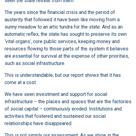
seen the state retreat from them.
The years since the financial crisis and the period of
austerity that followed it have been like moving from a
sunny meadow to an artic tundra for the state. And as an
automatic reflex, the state has sought to preserve its own
‘vital organs’, core public services, keeping money and
resources flowing to those parts of the system it believes
are essential for survival at the expense of other priorities,
such as social infrastructure.
This is understandable, but our report shows that it has
come at a cost.
We have seen investment and support for social
infrastructure – the places and spaces that are the factories
of social capital – continuously eroded. Institutions and
activities that fostered and sustained our social
relationships have disappeared.
This is not simply our assessment. As we show in the