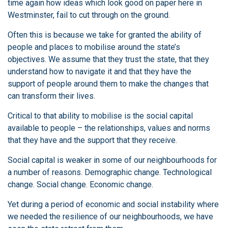
time again how ideas which look good on paper here in
Westminster, fail to cut through on the ground.
Often this is because we take for granted the ability of
people and places to mobilise around the state’s
objectives. We assume that they trust the state, that they
understand how to navigate it and that they have the
support of people around them to make the changes that
can transform their lives.
Critical to that ability to mobilise is the social capital
available to people – the relationships, values and norms
that they have and the support that they receive.
Social capital is weaker in some of our neighbourhoods for
a number of reasons. Demographic change. Technological
change. Social change. Economic change.
Yet during a period of economic and social instability where
we needed the resilience of our neighbourhoods, we have