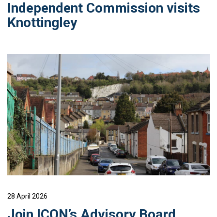
Independent Commission visits
Knottingley
28 April 2026
Join ICON’s Advisory Board