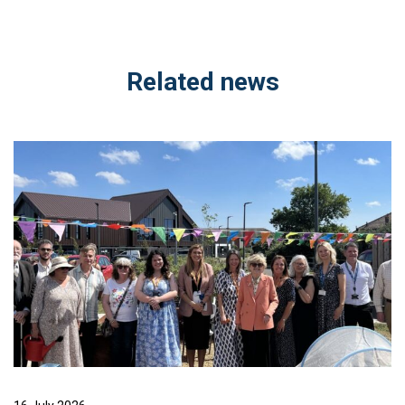
Related news