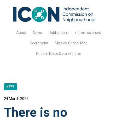
About
News
Publications
Commissioners
Secretariat
Mission Critical Map
Pride in Place Data Explorer
NEWS
24 March 2025
There is no