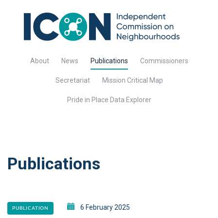
About
News
Publications
Commissioners
Secretariat
Mission Critical Map
Pride in Place Data Explorer
Publications
6 February 2025
PUBLICATION