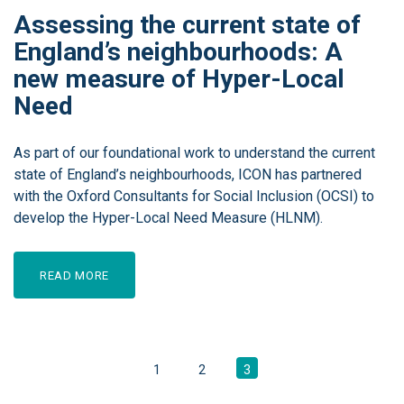
Assessing the current state of
England’s neighbourhoods: A
new measure of Hyper-Local
Need
As part of our foundational work to understand the current
state of England’s neighbourhoods, ICON has partnered
with the Oxford Consultants for Social Inclusion (OCSI) to
develop the Hyper-Local Need Measure (HLNM).
READ MORE
1
2
3