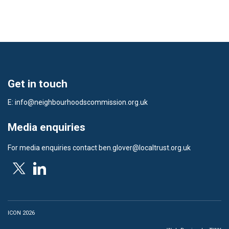
Get in touch
E:
info@neighbourhoodscommission.org.uk
Media enquiries
For media enquiries contact
ben.glover@localtrust.org.uk
ICON 2026