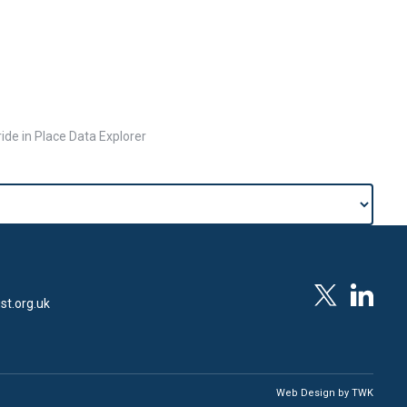
ide in Place Data Explorer
st.org.uk
Web Design
by
TWK