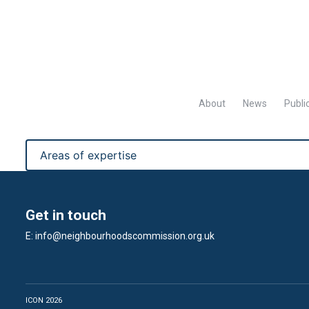
About
News
Publi
Get in touch
E:
info@neighbourhoodscommission.org.uk
ICON 2026