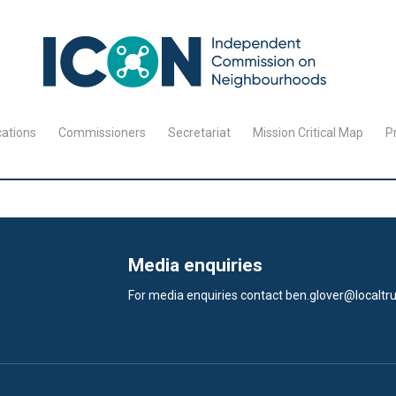
cations
Commissioners
Secretariat
Mission Critical Map
Pr
Media enquiries
For media enquiries contact
ben.glover@localtru