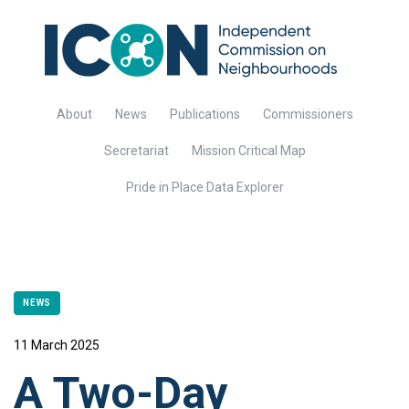
About
News
Publications
Commissioners
Secretariat
Mission Critical Map
Pride in Place Data Explorer
NEWS
11 March 2025
A Two-Day