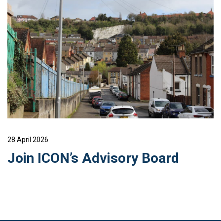
28 April 2026
Join ICON’s Advisory Board