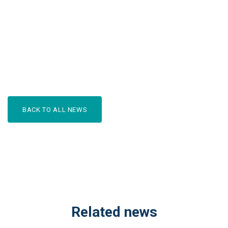
BACK TO ALL NEWS
Related news