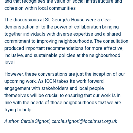
and that recognises the value of social infrastructure and
cohesion within local communities.
The discussions at St. George’s House were a clear
demonstration of to the power of collaboration bringing
together individuals with diverse expertise and a shared
commitment to improving neighbourhoods. The consultation
produced important recommendations for more effective,
inclusive, and sustainable policies at the neighbourhood
level.
However, these conversations are just the inception of our
upcoming work. As ICON takes its work forward,
engagement with stakeholders and local people
themselves will be crucial to ensuring that our work is in
line with the needs of those neighbourhoods that we are
trying to help.
Author: Carola Signori, carola.signori@localtrust.org.uk