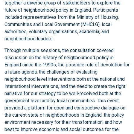
together a diverse group of stakeholders to explore the
future of neighbourhood policy in England. Participants
included representatives from the Ministry of Housing,
Communities and Local Government (MHCLG), local
authorities, voluntary organisations, academia, and
neighbourhood leaders.
Through multiple sessions, the consultation covered
discussion on the history of neighbourhood policy in
England since the 1990s, the possible role of devolution for
a future agenda, the challenges of evaluating
neighbourhood level interventions both at the national and
international interventions, and the need to create the right
narrative for our strategy to be well-received both at the
government level and by local communities. This event
provided a platform for open and constructive dialogue on
the current state of neighbourhoods in England, the policy
environment necessary for their transformation, and how
best to improve economic and social outcomes for the