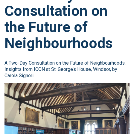
Consultation on
the Future of
Neighbourhoods
A Two-Day Consultation on the Future of Neighbourhoods:
Insights from ICON at St. George’s House, Windsor, by
Carola Signori