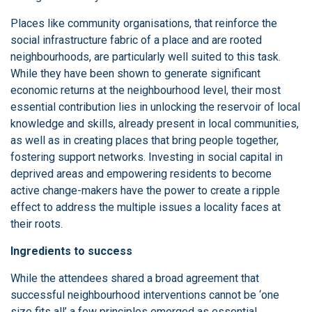
Places like community organisations, that reinforce the
social infrastructure fabric of a place and are rooted
neighbourhoods, are particularly well suited to this task.
While they have been shown to generate significant
economic returns at the neighbourhood level, their most
essential contribution lies in unlocking the reservoir of local
knowledge and skills, already present in local communities,
as well as in creating places that bring people together,
fostering support networks. Investing in social capital in
deprived areas and empowering residents to become
active change-makers have the power to create a ripple
effect to address the multiple issues a locality faces at
their roots.
Ingredients to success
While the attendees shared a broad agreement that
successful neighbourhood interventions cannot be ‘one
size fits all’ a few principles emerged as essential