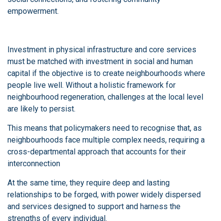
empowerment.
Investment in physical infrastructure and core services
must be matched with investment in social and human
capital if the objective is to create neighbourhoods where
people live well. Without a holistic framework for
neighbourhood regeneration, challenges at the local level
are likely to persist.
This means that policymakers need to recognise that, as
neighbourhoods face multiple complex needs, requiring a
cross-departmental approach that accounts for their
interconnection
At the same time, they require deep and lasting
relationships to be forged, with power widely dispersed
and services designed to support and harness the
strengths of every individual.