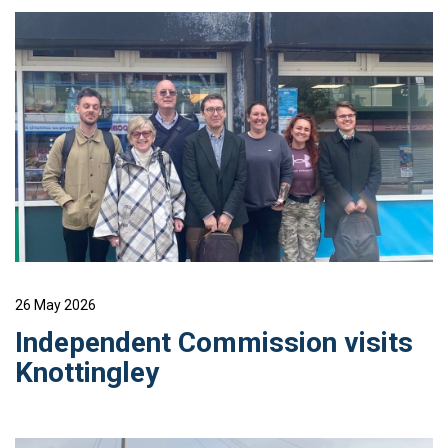
26 May 2026
Independent Commission visits
Knottingley