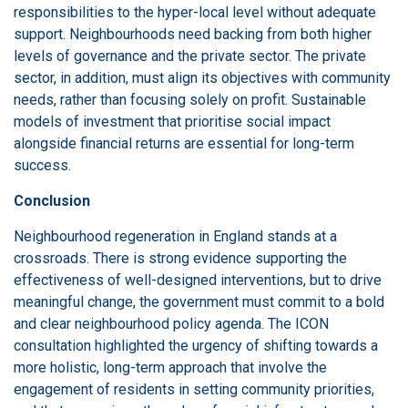
responsibilities to the hyper-local level without adequate
support. Neighbourhoods need backing from both higher
levels of governance and the private sector. The private
sector, in addition, must align its objectives with community
needs, rather than focusing solely on profit. Sustainable
models of investment that prioritise social impact
alongside financial returns are essential for long-term
success.
Conclusion
Neighbourhood regeneration in England stands at a
crossroads. There is strong evidence supporting the
effectiveness of well-designed interventions, but to drive
meaningful change, the government must commit to a bold
and clear neighbourhood policy agenda. The ICON
consultation highlighted the urgency of shifting towards a
more holistic, long-term approach that involve the
engagement of residents in setting community priorities,