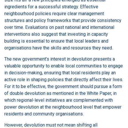
ingredients for a successful strategy. Effective
neighbourhood policies require clear management
structures and policy frameworks that provide consistency
over time. Evaluations on past national and international
interventions also suggest that investing in capacity
building is essential to ensure that local leaders and
organisations have the skills and resources they need.
The new government’s interest in devolution presents a
valuable opportunity to enable local communities to engage
in decision-making, ensuring that local residents play an
active role in shaping policies that directly affect their lives.
For it to be effective, the government should pursue a form
of double devolution as mentioned in the White Paper, in
which regional-level initiatives are complemented with
power devolution at the neighbourhood level that empower
residents and community organisations.
However, devolution must not mean shifting all