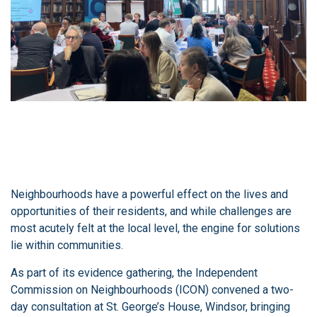
Neighbourhoods have a powerful effect on the lives and
opportunities of their residents, and while challenges are
most acutely felt at the local level, the engine for solutions
lie within communities.
As part of its evidence gathering, the Independent
Commission on Neighbourhoods (ICON) convened a two-
day consultation at St. George’s House, Windsor, bringing