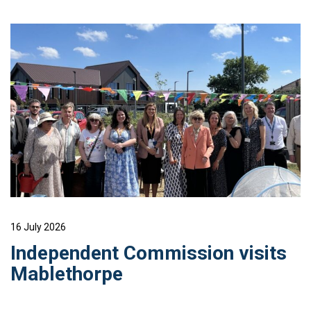
16 July 2026
Independent Commission visits
Mablethorpe