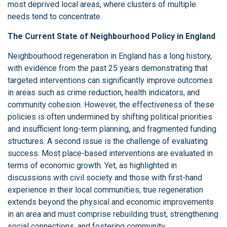
most deprived local areas, where clusters of multiple
needs tend to concentrate.
The Current State of Neighbourhood Policy in England
Neighbourhood regeneration in England has a long history,
with evidence from the past 25 years demonstrating that
targeted interventions can significantly improve outcomes
in areas such as crime reduction, health indicators, and
community cohesion. However, the effectiveness of these
policies is often undermined by shifting political priorities
and insufficient long-term planning, and fragmented funding
structures. A second issue is the challenge of evaluating
success. Most place-based interventions are evaluated in
terms of economic growth. Yet, as highlighted in
discussions with civil society and those with first-hand
experience in their local communities, true regeneration
extends beyond the physical and economic improvements
in an area and must comprise rebuilding trust, strengthening
social connections, and fostering community